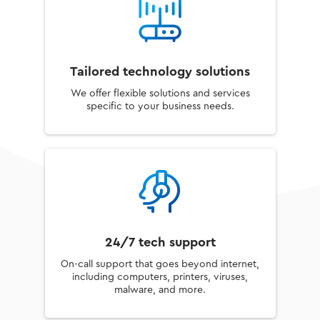
Tailored technology solutions
We offer flexible solutions and services
specific to your business needs.
24/7 tech support
On-call support that goes beyond internet,
including computers, printers, viruses,
malware, and more.