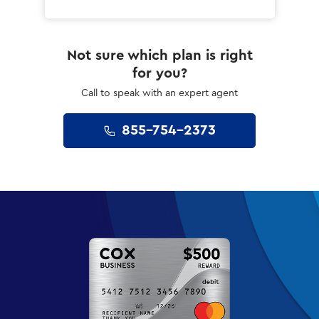
Not sure which plan is right
for you?
Call to speak with an expert agent
855-754-2373