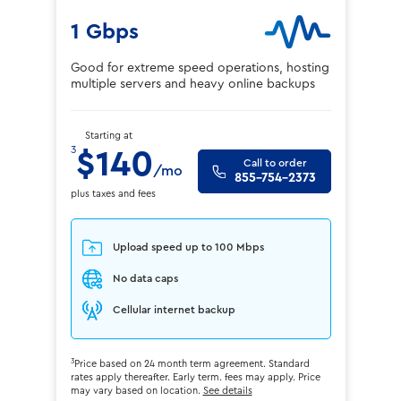
1 Gbps
Good for extreme speed operations, hosting
multiple servers and heavy online backups
Starting at
3
$140
Call to order
/mo
855-754-2373
plus taxes and fees
Upload speed up to 100 Mbps
No data caps
Cellular internet backup
3
Price based on 24 month term agreement. Standard
rates apply thereafter. Early term. fees may apply. Price
may vary based on location.
See details