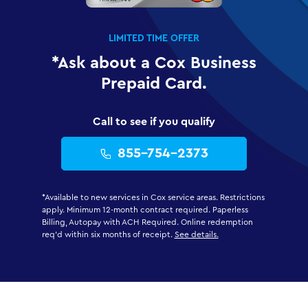
LIMITED TIME OFFER
*Ask about a Cox Business
Prepaid Card.
Call to see if you qualify
855-754-2373
*Available to new services in Cox service areas. Restrictions
apply. Minimum 12-month contract required. Paperless
Billing, Autopay with ACH Required. Online redemption
req'd within six months of receipt.
See details.