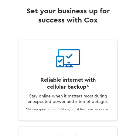
Set your business up for
success with Cox
Reliable internet with
cellular backup^
Stay online when it matters most during
unexpected power and internet outages.
^Backup speeds up to 10Mbps; not all functions supported.