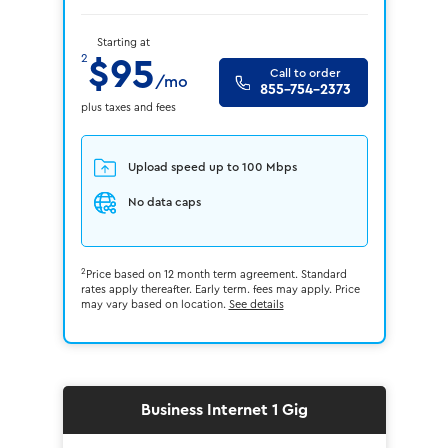
Starting at
2
$95
Call to order
/mo
855-754-2373
plus taxes and fees
Upload speed up to 100 Mbps
No data caps
2
Price based on 12 month term agreement. Standard
rates apply thereafter. Early term. fees may apply. Price
may vary based on location.
See details
Business Internet 1 Gig