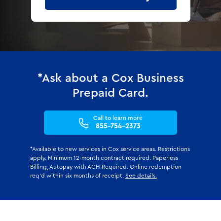
*Ask about a Cox Business
Prepaid Card.
Call to learn more
855-754-2373
*Available to new services in Cox service areas. Restrictions
apply. Minimum 12-month contract required. Paperless
Billing, Autopay with ACH Required. Online redemption
req'd within six months of receipt.
See details.