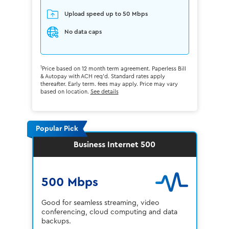
Upload speed up to 50 Mbps
No data caps
1
Price based on 12 month term agreement. Paperless Bill
& Autopay with ACH req'd. Standard rates apply
thereafter. Early term. fees may apply. Price may vary
based on location.
See details
Popular Pick
Business Internet 500
500 Mbps
Good for seamless streaming, video
conferencing, cloud computing and data
backups.