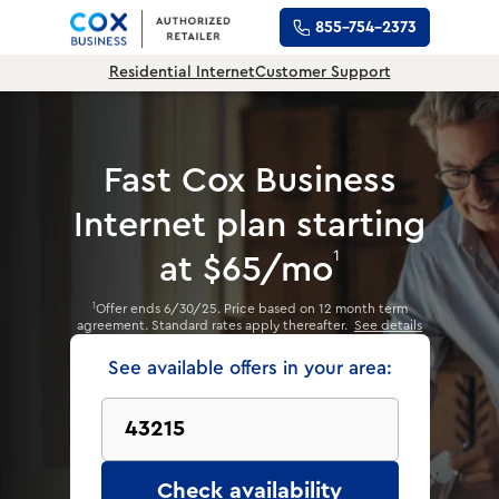
855-754-2373
Residential Internet
Customer Support
Fast Cox Business
Internet plan
starting
1
at $65/mo
Offer ends 6/30/25. Price based on 12 month term
1
agreement. Standard rates apply thereafter.
See details
See available offers in your area:
Check availability