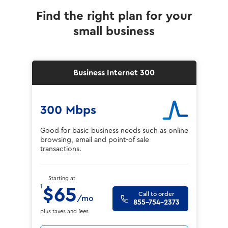
Find the right plan for your
small business
Business Internet 300
300 Mbps
Good for basic business needs such as online
browsing, email and point-of sale
transactions.
Starting at
1
$65
Call to order
/mo
855-754-2373
plus taxes and fees