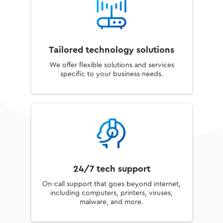
Tailored technology solutions
We offer flexible solutions and services
specific to your business needs.
24/7 tech support
On-call support that goes beyond internet,
including computers, printers, viruses,
malware, and more.