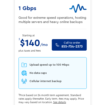
1 Gbps
Good for extreme speed operations, hosting
multiple servers and heavy online backups
Starting at
3
$140
Call to order
/mo
855-754-2373
plus taxes and fees
Upload speed up to 100 Mbps
No data caps
Cellular internet backup
3
Price based on 24 month term agreement. Standard
rates apply thereafter. Early term. fees may apply. Price
may vary based on location.
See details