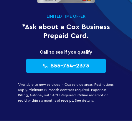
LIMITED TIME OFFER
*Ask about a Cox Business
Prepaid Card.
Call to see if you qualify
855-754-2373
*Available to new services in Cox service areas. Restrictions
apply. Minimum 12-month contract required. Paperless
Billing, Autopay with ACH Required. Online redemption
req'd within six months of receipt.
See details.