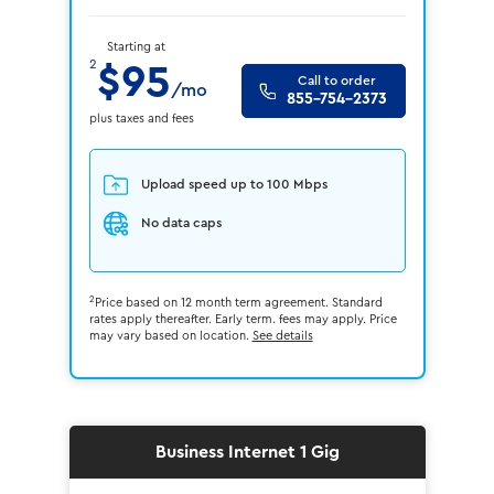
Starting at
2
$95
Call to order
/mo
855-754-2373
plus taxes and fees
Upload speed up to 100 Mbps
No data caps
2
Price based on 12 month term agreement. Standard
rates apply thereafter. Early term. fees may apply. Price
may vary based on location.
See details
Business Internet 1 Gig