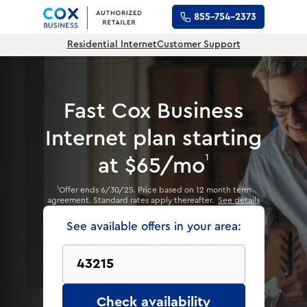
855-754-2373
Residential Internet
Customer Support
Fast Cox Business
Internet plan
starting
1
at $65/mo
Offer ends 6/30/25. Price based on 12 month term
1
agreement. Standard rates apply thereafter.
See details
See available offers in your area:
Check availability