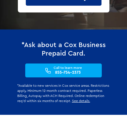
*Ask about a Cox Business
Prepaid Card.
Call to learn more
855-754-2373
*Available to new services in Cox service areas. Restrictions
apply. Minimum 12-month contract required. Paperless
Billing, Autopay with ACH Required. Online redemption
req'd within six months of receipt.
See details.