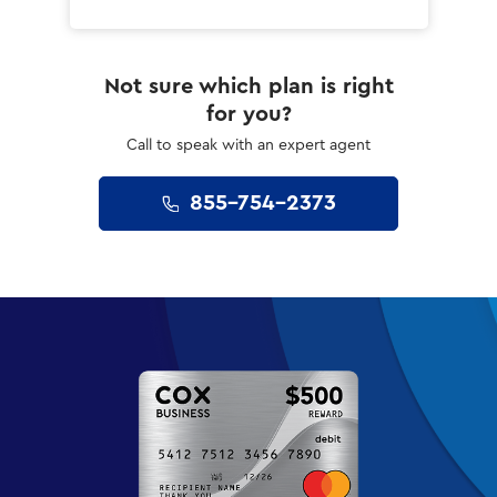
Not sure which plan is right
for you?
Call to speak with an expert agent
855-754-2373