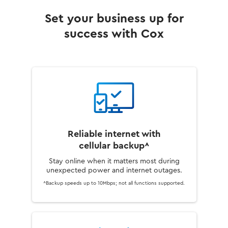
Set your business up for
success with Cox
Reliable internet with
cellular backup^
Stay online when it matters most during
unexpected power and internet outages.
^Backup speeds up to 10Mbps; not all functions supported.