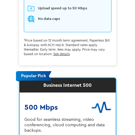
Upload speed up to 50 Mbps
No data caps
1
Price based on 12 month term agreement. Paperless Bill
& Autopay with ACH req'd. Standard rates apply
thereafter. Early term. fees may apply. Price may vary
based on location.
See details
Popular Pick
Business Internet 500
500 Mbps
Good for seamless streaming, video
conferencing, cloud computing and data
backups.