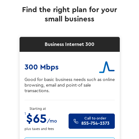
Find the right plan for your
small business
Business Internet 300
300 Mbps
Good for basic business needs such as online
browsing, email and point-of sale
transactions.
Starting at
1
$65
Call to order
/mo
855-754-2373
plus taxes and fees