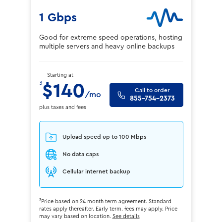
1 Gbps
Good for extreme speed operations, hosting
multiple servers and heavy online backups
Starting at
3
$140
Call to order
/mo
855-754-2373
plus taxes and fees
Upload speed up to 100 Mbps
No data caps
Cellular internet backup
3
Price based on 24 month term agreement. Standard
rates apply thereafter. Early term. fees may apply. Price
may vary based on location.
See details