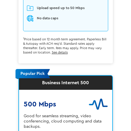
Upload speed up to 50 Mbps
No data caps
1
Price based on 12 month term agreement. Paperless Bill
& Autopay with ACH req'd. Standard rates apply
thereafter. Early term. fees may apply. Price may vary
based on location.
See details
Popular Pick
Business Internet 500
500 Mbps
Good for seamless streaming, video
conferencing, cloud computing and data
backups.