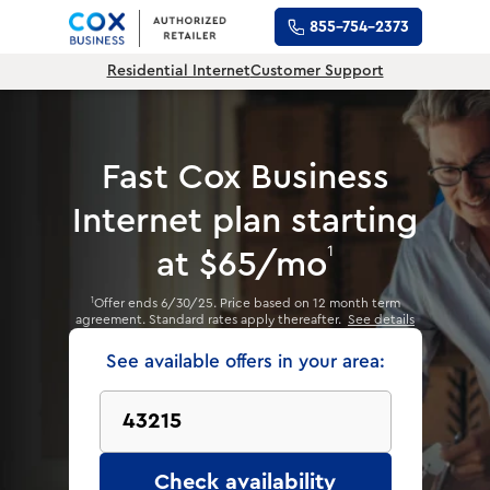
855-754-2373
Residential Internet
Customer Support
Fast Cox Business
Internet plan
starting
1
at $65/mo
Offer ends 6/30/25. Price based on 12 month term
1
agreement. Standard rates apply thereafter.
See details
See available offers in your area:
Check availability