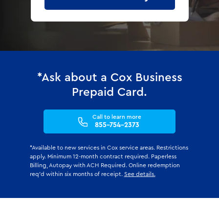
*Ask about a Cox Business
Prepaid Card.
Call to learn more
855-754-2373
*Available to new services in Cox service areas. Restrictions
apply. Minimum 12-month contract required. Paperless
Billing, Autopay with ACH Required. Online redemption
req'd within six months of receipt.
See details.