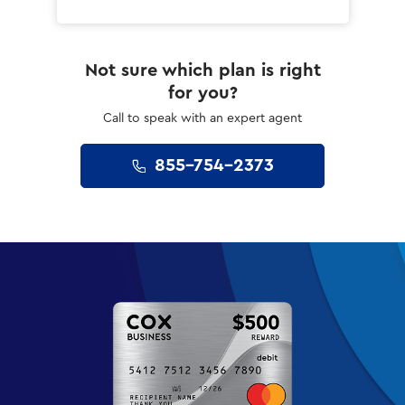
Not sure which plan is right
for you?
Call to speak with an expert agent
855-754-2373