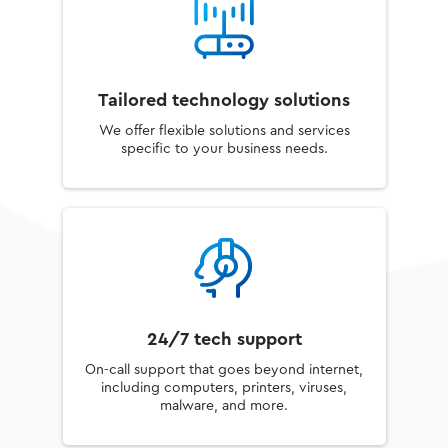
Tailored technology solutions
We offer flexible solutions and services
specific to your business needs.
24/7 tech support
On-call support that goes beyond internet,
including computers, printers, viruses,
malware, and more.