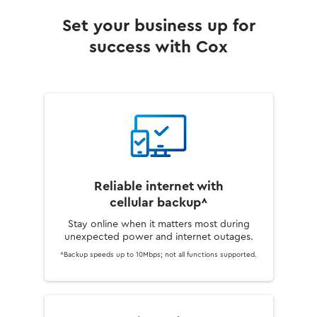
Set your business up for
success with Cox
Reliable internet with
cellular backup^
Stay online when it matters most during
unexpected power and internet outages.
^Backup speeds up to 10Mbps; not all functions supported.