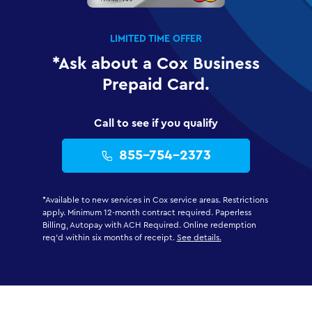
LIMITED TIME OFFER
*Ask about a Cox Business
Prepaid Card.
Call to see if you qualify
855-754-2373
*Available to new services in Cox service areas. Restrictions
apply. Minimum 12-month contract required. Paperless
Billing, Autopay with ACH Required. Online redemption
req'd within six months of receipt.
See details.