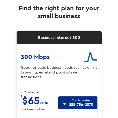
Find the right plan for your
small business
Business Internet 300
300 Mbps
Good for basic business needs such as online
browsing, email and point-of sale
transactions.
Starting at
1
$65
Call to order
/mo
855-754-2373
plus taxes and fees