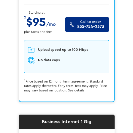
Starting at
2
$95
Call to order
/mo
855-754-2373
plus taxes and fees
Upload speed up to 100 Mbps
No data caps
2
Price based on 12 month term agreement. Standard
rates apply thereafter. Early term. fees may apply. Price
may vary based on location.
See details
Business Internet 1 Gig