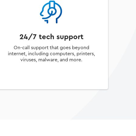
24/7 tech support
On-call support that goes beyond
internet, including computers, printers,
viruses, malware, and more.