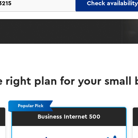
Check availability
e right plan for your small 
Popular Pick
Business Internet 500