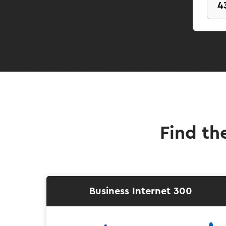
Find th
Business Internet 300