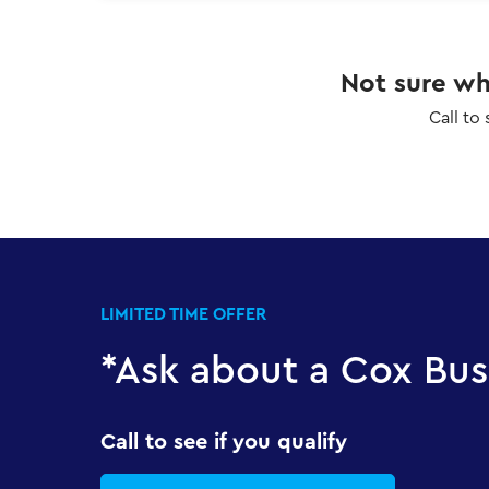
Not sure whi
Call to
LIMITED TIME OFFER
*Ask about a Cox Bus
Call to see if you qualify