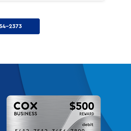
54-2373