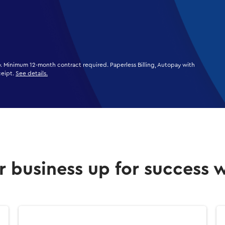
ly. Minimum 12-month contract required. Paperless Billing, Autopay with
ceipt.
See details.
r business up for success 