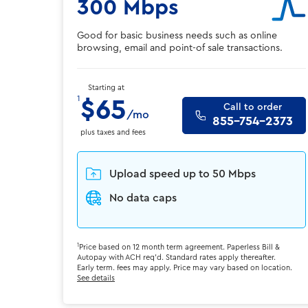
300 Mbps
Good for basic business needs such as online
browsing, email and point-of sale transactions.
Starting at
1
$65
Call to order
/mo
855-754-2373
plus taxes and fees
Upload speed up to 50 Mbps
No data caps
1
Price based on 12 month term agreement. Paperless Bill &
Autopay with ACH req'd. Standard rates apply thereafter.
Early term. fees may apply. Price may vary based on location.
See details