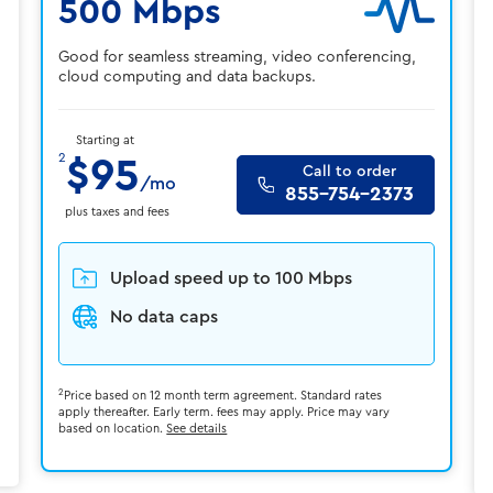
500 Mbps
Good for seamless streaming, video conferencing,
cloud computing and data backups.
Starting at
2
$95
Call to order
/mo
855-754-2373
plus taxes and fees
Upload speed up to 100 Mbps
No data caps
2
Price based on 12 month term agreement. Standard rates
apply thereafter. Early term. fees may apply. Price may vary
based on location.
See details