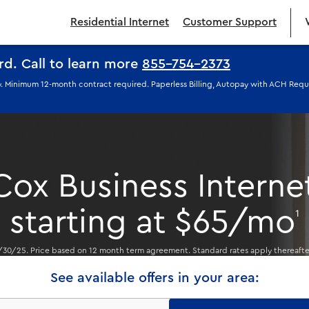
Residential Internet
Customer Support
ard.
Call to learn more
855-754-2373
ply. Minimum 12-month contract required. Paperless Billing, Autopay with ACH Req
Cox Business Interne
starting at $65/mo
1
/30/25. Price based on 12 month term agreement. Standard rates apply thereaft
See available offers in your area: