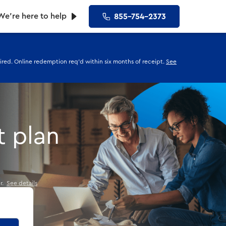
We’re here to help
855-754-2373
uired. Online redemption req'd within six months of receipt.
See
t plan
er.
See details