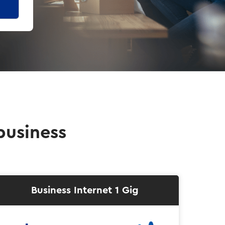
business
Business Internet 1 Gig