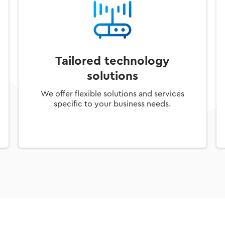
Tailored technology
solutions
We offer flexible solutions and services
specific to your business needs.