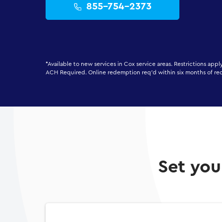
855-754-2373
*Available to new services in Cox service areas. Restrictions app
ACH Required. Online redemption req'd within six months of re
Set you