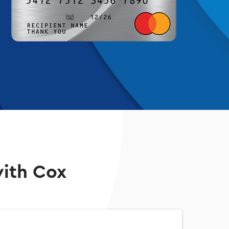
with Cox