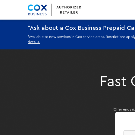
*Ask about a Cox Business Prepaid C
*Available to new services in Cox service areas. Restrictions ap
details.
Fast 
Offer ends 6
1