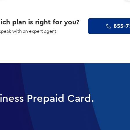
ch plan is right for you?
855-7
 speak with an expert agent
iness Prepaid Card.