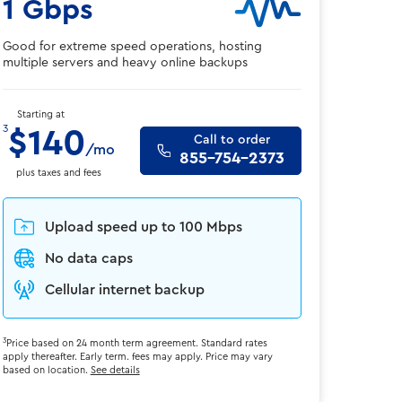
1 Gbps
Good for extreme speed operations, hosting
multiple servers and heavy online backups
Starting at
3
$140
Call to order
/mo
855-754-2373
plus taxes and fees
Upload speed up to 100 Mbps
No data caps
Cellular internet backup
3
Price based on 24 month term agreement. Standard rates
apply thereafter. Early term. fees may apply. Price may vary
based on location.
See details