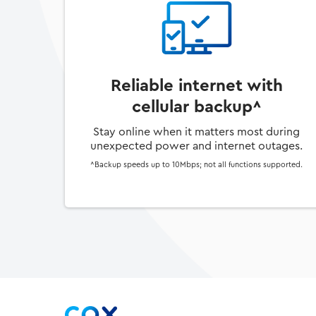
Reliable internet with
cellular backup^
Stay online when it matters most during
unexpected power and internet outages.
^Backup speeds up to 10Mbps; not all functions supported.